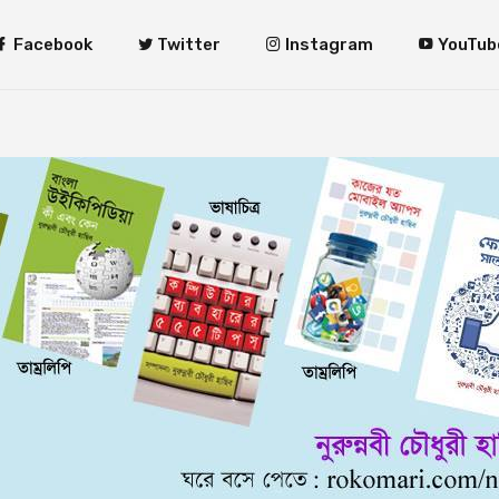
Facebook
Twitter
Instagram
YouTub