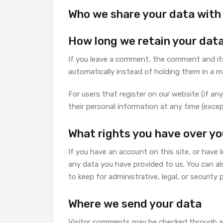
Who we share your data with
How long we retain your dat
If you leave a comment, the comment and its
automatically instead of holding them in a 
For users that register on our website (if any)
their personal information at any time (exce
What rights you have over yo
If you have an account on this site, or have
any data you have provided to us. You can al
to keep for administrative, legal, or security
Where we send your data
Visitor comments may be checked through a