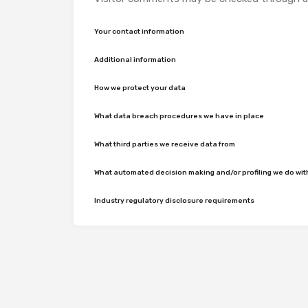
Your contact information
Additional information
How we protect your data
What data breach procedures we have in place
What third parties we receive data from
What automated decision making and/or profiling we do wit
Industry regulatory disclosure requirements