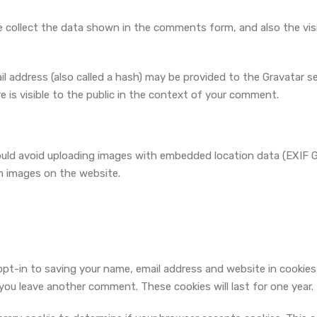
 collect the data shown in the comments form, and also the visi
address (also called a hash) may be provided to the Gravatar serv
e is visible to the public in the context of your comment.
ould avoid uploading images with embedded location data (EXIF GP
m images on the website.
opt-in to saving your name, email address and website in cookies
n you leave another comment. These cookies will last for one year.