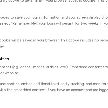
mporary cookie to determine if your browser accepts cookies. This 
cookies to save your login information and your screen display cho
 select “Remember Me”, your login will persist for two weeks. If y
al cookie will be saved in your browser. This cookie includes no pe
ay.
ites
ontent (e.g. videos, images, articles, etc.). Embedded content f
her website.
use cookies, embed additional third-party tracking, and monitor
 with the embedded content if you have an account and are logge