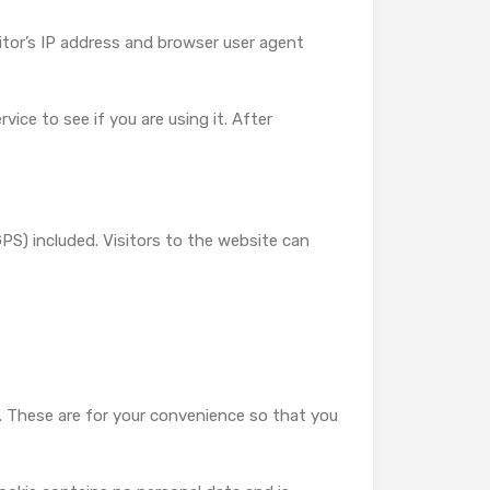
tor’s IP address and browser user agent
ice to see if you are using it. After
S) included. Visitors to the website can
. These are for your convenience so that you