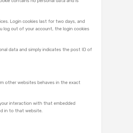
cookie contains no personal data and is
ices. Login cookies last for two days, and
ou log out of your account, the login cookies
rsonal data and simply indicates the post ID of
rom other websites behaves in the exact
 your interaction with that embedded
d in to that website.