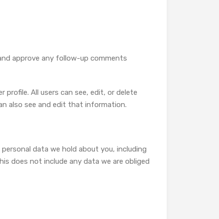
ze and approve any follow-up comments
profile. All users can see, edit, or delete
n also see and edit that information.
e personal data we hold about you, including
his does not include any data we are obliged