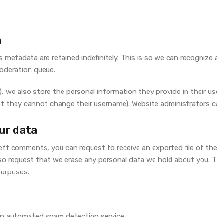
a
 metadata are retained indefinitely. This is so we can recogni
moderation queue.
, we also store the personal information they provide in their user 
pt they cannot change their username). Website administrators ca
ur data
 left comments, you can request to receive an exported file of th
so request that we erase any personal data we hold about you. T
 purposes.
n automated spam detection service.