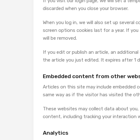
If you visit our login page, we will set a te
discarded when you close your browser.
When you log in, we will also set up several 
screen options cookies last for a year. If you
will be removed.
If you edit or publish an article, an addition
the article you just edited. It expires after 1 d
Embedded content from other webs
Articles on this site may include embedded c
same way as if the visitor has visited the ot
These websites may collect data about you, 
content, including tracking your interaction
Analytics