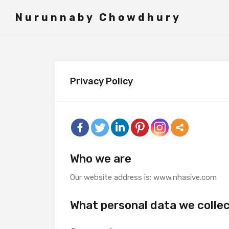
">
Nurunnaby Chowdhury
Privacy Policy
Who we are
Our website address is: www.nhasive.com
What personal data we collec