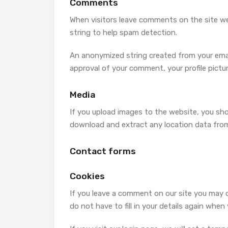
Comments
When visitors leave comments on the site we
string to help spam detection.
An anonymized string created from your email 
approval of your comment, your profile pictur
Media
If you upload images to the website, you sh
download and extract any location data fro
Contact forms
Cookies
If you leave a comment on our site you may 
do not have to fill in your details again whe