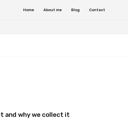
Home
About me
Blog
Contact
t and why we collect it